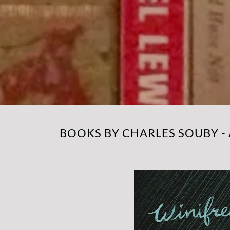
BOOKS BY CHARLES SOUBY -