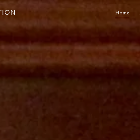
TION
Home