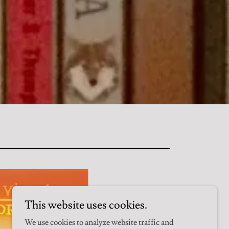
This website uses cookies.
We use cookies to analyze website traffic and