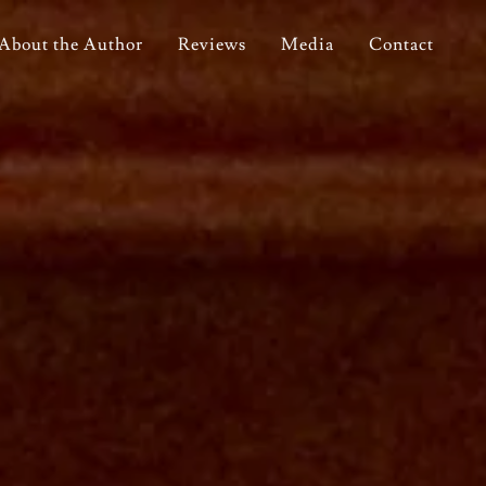
About the Author
Reviews
Media
Contact