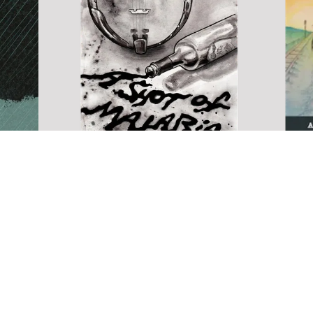
nd
A Shot of Malaria (now
available)
A Vie
Borde
family
The gritty and sometimes comical
ory of a
story of Daniel Martin, a strung-out
A View f
wel after
street musician who aspires to be the
collectio
 his wit's
Jimi Hendrix of the 5-String Banjo
the gamu
e drug
and find a girlfriend for the
to sweet
 a
Christmas Holidays.
include 