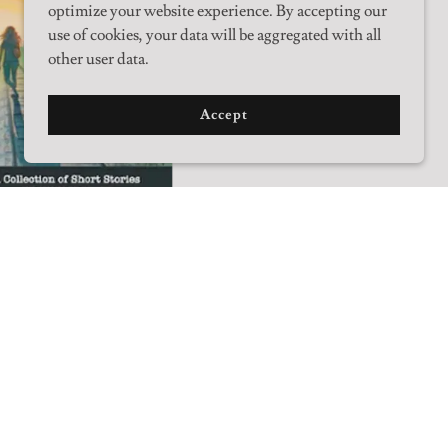
optimize your website experience. By accepting our
use of cookies, your data will be aggregated with all
other user data.
Accept
w From the
rline
rom the Borderline is a
n of short stories that runs
t from dark and gritty satire
 and serious love. They
a man plotting to poison a