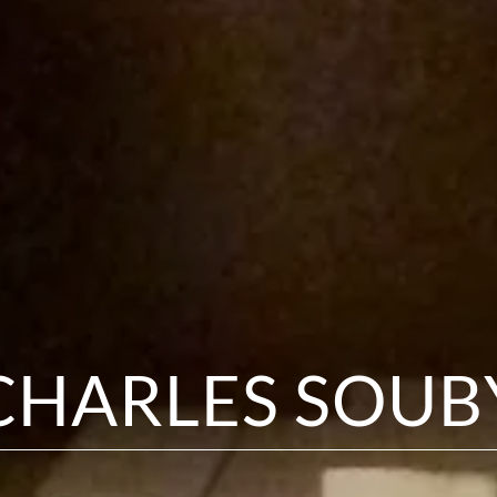
CHARLES SOUB