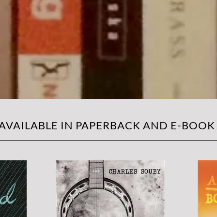
 AVAILABLE IN PAPERBACK AND E-BOOK