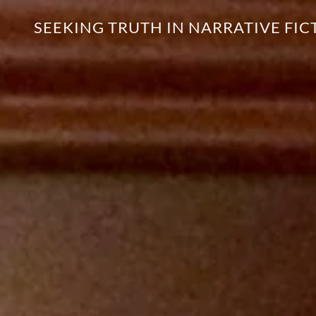
SEEKING TRUTH IN NARRATIVE FIC