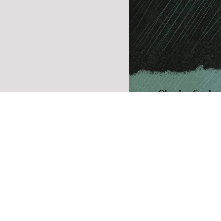
Winifred (revised a
reissued)
A novel about spiritual and 
rebirth, Winifred tells the st
man ready to throw in the to
losing the love of his life. At
end, he meets a young femal
addict, Winifred, who, after